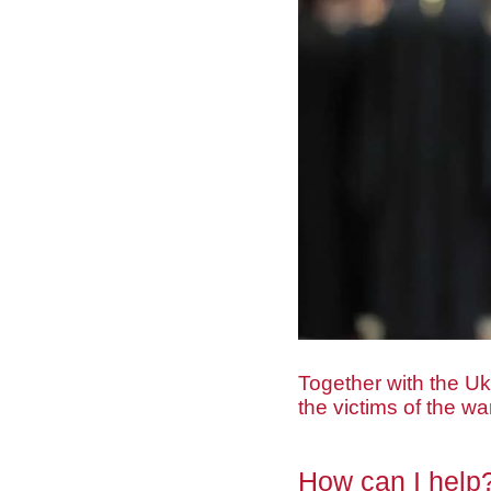
Together with the Uk
the victims of the w
How can I help