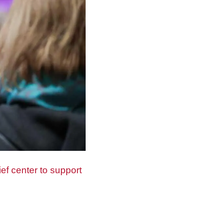
ef center to support