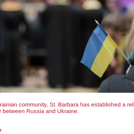
rainian community, St. Barbara has established a reli
ar between Russia and Ukraine.
?