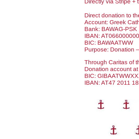
Directly via Stripe 
Direct donation to th
Account: Greek Catho
Bank: BAWAG-PSK
IBAN: AT06600000
BIC: BAWAATWW
Purpose: Donation –
Through Caritas of t
Donation account at
BIC: GIBAATWWXX
IBAN: AT47 2011 1