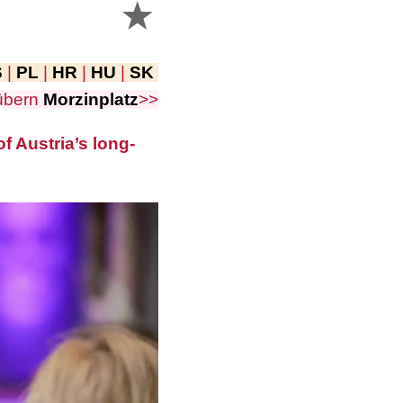
S
|
PL
|
HR
|
HU
|
SK
übern
Morzinplatz
>>
f Austria’s long-