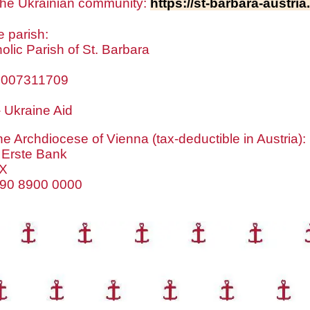
+ the Ukrainian community:
https://st-barbara-austri
e parish:
lic Parish of St. Barbara
0007311709
 Ukraine Aid
he Archdiocese of Vienna (tax-deductible in Austria):
 Erste Bank
X
890 8900 0000