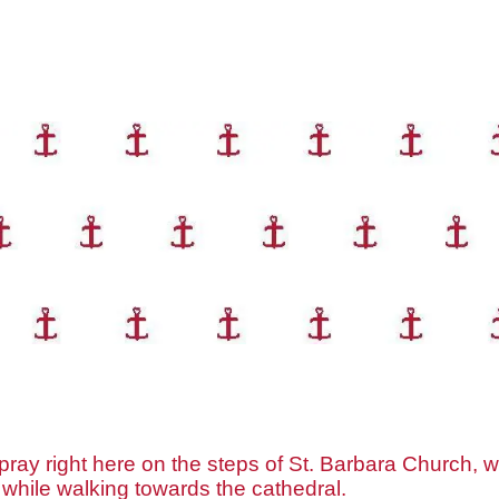
ray right here on the steps of St. Barbara Church, wh
 while walking towards the cathedral.