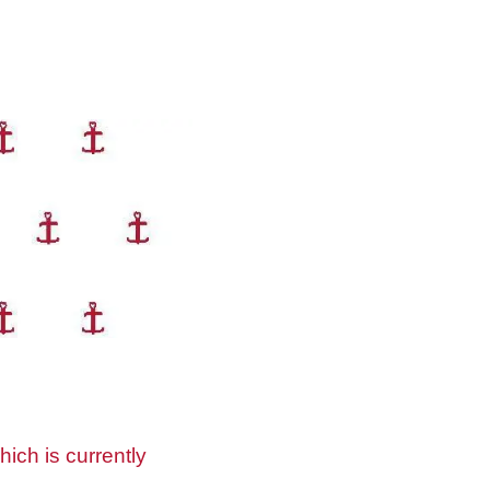
ich is currently