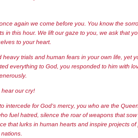
 once again we come before you. You know the sorrow
s in this hour. We lift our gaze to you, we ask that y
elves to your heart.
 heavy trials and human fears in your own life, yet
ted everything to God, you responded to him with lo
generously.
hear our cry!
to intercede for God’s mercy, you who are the Quee
who fuel hatred, silence the roar of weapons that sow
ce that lurks in human hearts and inspire projects of
 nations.