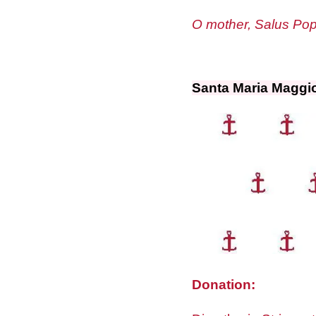
O mother, Salus Popu
Santa Maria Maggi
Donation: