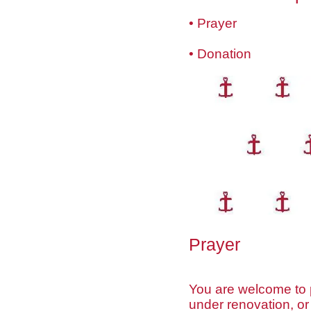
• Prayer
• Donation
Prayer
You are welcome to p
under renovation, or