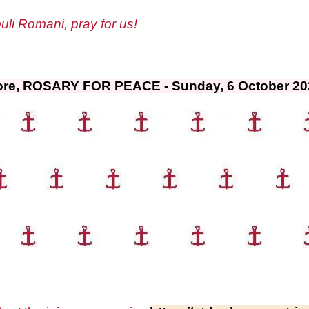
li Romani, pray for us!
ore, ROSARY FOR PEACE - Sunday, 6 October 2