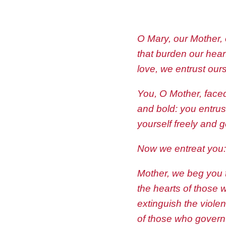
O Mary, our Mother,
that burden our heart
love, we entrust ours
You, O Mother, faced
and bold: you entrus
yourself freely and 
Now we entreat you: 
Mother, we beg you 
the hearts of those 
extinguish the violen
of those who govern