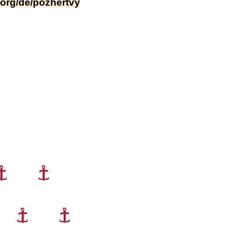
a.org/de/pozhertvy