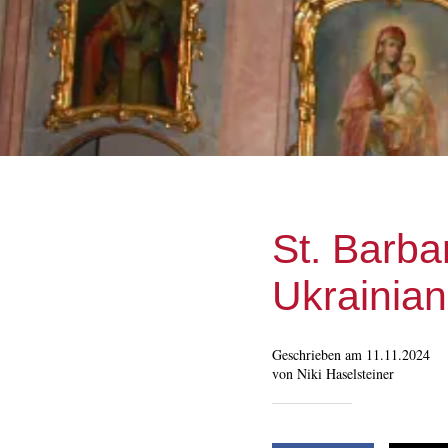
St. Barba
Ukrainia
Geschrieben am 11.11.2024
von Niki Haselsteiner