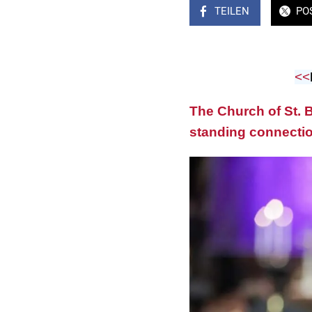
TEILEN
PO
<<
The Church of St. B
standing connectio