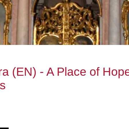
ra (EN) - A Place of Hope
ns