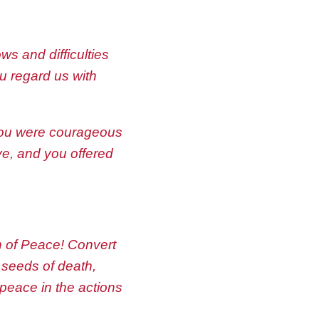
s and difficulties
ou regard us with
 you were courageous
ve, and you offered
n of Peace! Convert
 seeds of death,
 peace in the actions