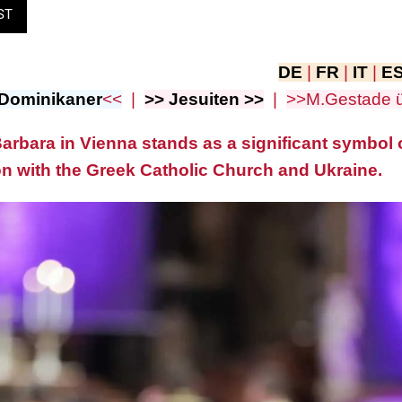
ST
DE
|
FR
|
IT
|
E
Dominikaner
<<
|
>> Jesuiten >>
|
>>M.Gestade 
arbara in Vienna stands as a significant symbol o
n with the Greek Catholic Church and Ukraine.